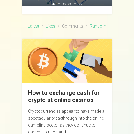
Latest
/
Likes
/
Comments
/
Random
How to exchange cash for
crypto at online casinos
Cryptocurrencies appear to have made a
spectacular breakthrough into the online
gambling sector as they continue to
garner attention and…