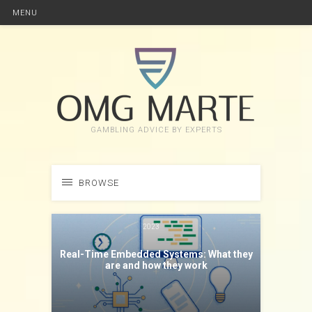
MENU
GAMBLING ADVICE BY EXPERTS
BROWSE
CRYPTO GAMBLING TECHNOLOGY
FEBRUARY 16,
CRYPTO G
2023
3, 2022
Guidelin
Real-Time Embedded Systems: What they
Rea
ing With
are and how they work