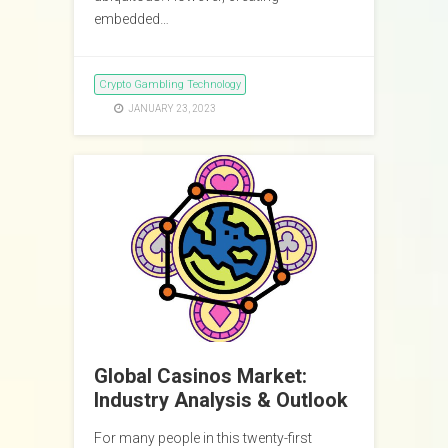
embedded…
Crypto Gambling Technology
JANUARY 23, 2023
Global Casinos Market:
Industry Analysis & Outlook
For many people in this twenty-first