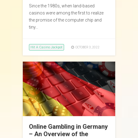
Since the 1980s, when land-based
casinos were among the first to realize
the promise of the computer chip and
tiny…
Hit A Casino Jackpot
OCTOBER 3, 2022
Online Gambling in Germany
– An Overview of the