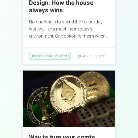
Design: How the house
always wins
No one wants to spend their entire day
working like a machine in today’s
environment. One option for them when…
Hidden Gambling Secrets
AUGUST 7, 2022
Way to turn your crypto