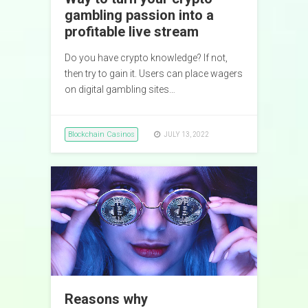
gambling passion into a
profitable live stream
Do you have crypto knowledge? If not,
then try to gain it. Users can place wagers
on digital gambling sites…
Blockchain Casinos
JULY 13, 2022
Reasons why