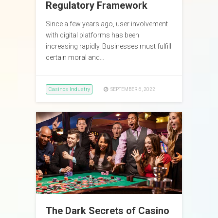
Regulatory Framework
Since a few years ago, user involvement
with digital platforms has been
increasing rapidly. Businesses must fulfill
certain moral and…
Casinos Industry
SEPTEMBER 6, 2022
The Dark Secrets of Casino