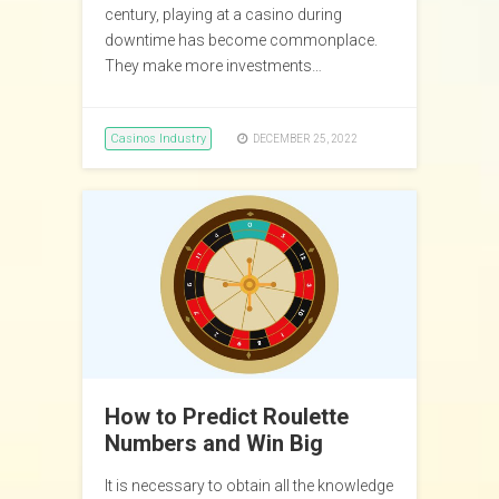
century, playing at a casino during
downtime has become commonplace.
They make more investments…
Casinos Industry
DECEMBER 25, 2022
How to Predict Roulette
Numbers and Win Big
It is necessary to obtain all the knowledge