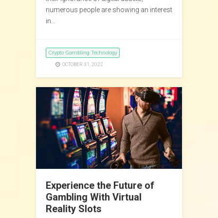
numerous people are showing an interest
in…
Crypto Gambling Technology
OCTOBER 31, 2022
Experience the Future of
Gambling With Virtual
Reality Slots