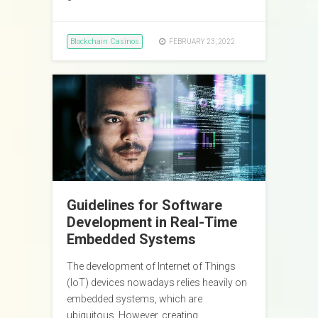
Blockchain Casinos
FEBRUARY 23, 2022
Guidelines for Software
Development in Real-Time
Embedded Systems
The development of Internet of Things
(IoT) devices nowadays relies heavily on
embedded systems, which are
ubiquitous. However, creating