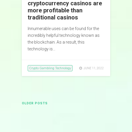
cryptocurrency casinos are
more profitable than
traditional casinos
Innumerable uses can be found for the
incredibly helpful technology known as
the blockchain. As a result, this
technology is…
Crypto Gambling Technology
JUNE 11, 2022
Posts
OLDER POSTS
navigation