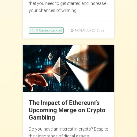
that you need to get started and increase
your chances of winning…
Hit A Casino Jackpot
NOVEMBER 28, 2022
The Impact of Ethereum’s
Upcoming Merge on Crypto
Gambling
Do you have an interest in crypto? Despite
their ignorance of digital assets,