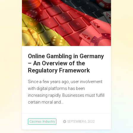
Online Gambling in Germany
– An Overview of the
Regulatory Framework
Since a few years ago, user involvement
with digital platforms has been
increasing rapidly. Businesses must fulfill
certain moral and…
Casinos Industry
SEPTEMBER 6, 2022