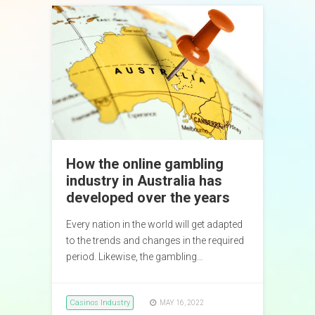
How the online gambling
industry in Australia has
developed over the years
Every nation in the world will get adapted
to the trends and changes in the required
period. Likewise, the gambling…
Casinos Industry
MAY 16, 2022