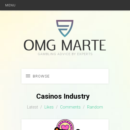
MENU
GAMBLING ADVICE BY EXPERTS
BROWSE
Casinos Industry
Latest
/
Likes
/
Comments
/
Random