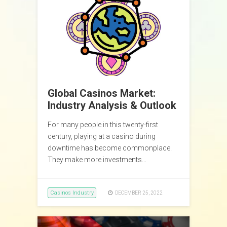
Global Casinos Market:
Industry Analysis & Outlook
For many people in this twenty-first
century, playing at a casino during
downtime has become commonplace.
They make more investments…
Casinos Industry
DECEMBER 25, 2022