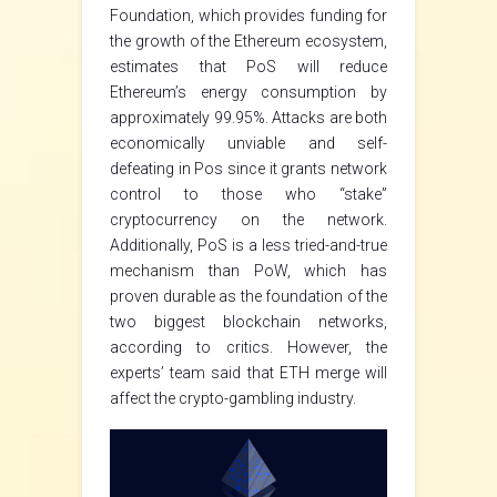
Foundation, which provides funding for
the growth of the Ethereum ecosystem,
estimates that PoS will reduce
Ethereum’s energy consumption by
approximately 99.95%. Attacks are both
economically unviable and self-
defeating in Pos since it grants network
control to those who “stake”
cryptocurrency on the network.
Additionally, PoS is a less tried-and-true
mechanism than PoW, which has
proven durable as the foundation of the
two biggest blockchain networks,
according to critics. However, the
experts’ team said that ETH merge will
affect the crypto-gambling industry.