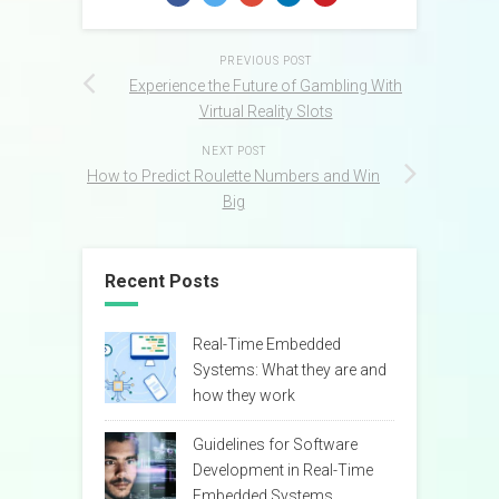
PREVIOUS POST
Experience the Future of Gambling With
Virtual Reality Slots
NEXT POST
How to Predict Roulette Numbers and Win
Big
Recent Posts
Real-Time Embedded
Systems: What they are and
how they work
Guidelines for Software
Development in Real-Time
Embedded Systems