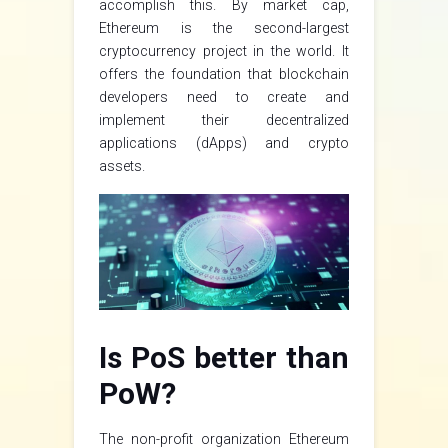
accomplish this. By market cap,
Ethereum is the second-largest
cryptocurrency project in the world. It
offers the foundation that blockchain
developers need to create and
implement their decentralized
applications (dApps) and crypto
assets.
Is PoS better than
PoW?
The non-profit organization Ethereum