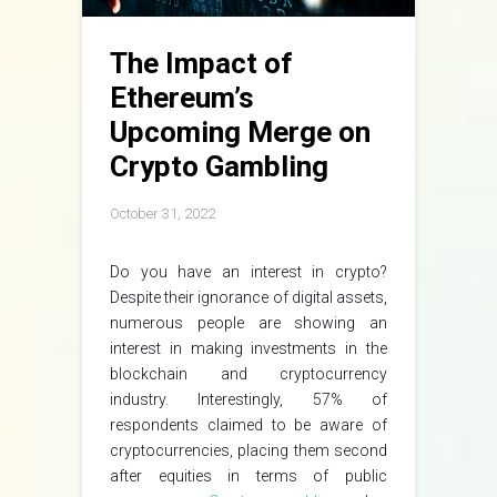
The Impact of
Ethereum’s
Upcoming Merge on
Crypto Gambling
October 31, 2022
Do you have an interest in crypto?
Despite their ignorance of digital assets,
numerous people are showing an
interest in making investments in the
blockchain and cryptocurrency
industry. Interestingly, 57% of
respondents claimed to be aware of
cryptocurrencies, placing them second
after equities in terms of public