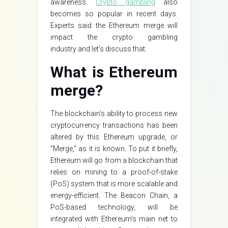
awareness.
Crypto gambling
also
becomes so popular in recent days.
Experts said the Ethereum merge will
impact the crypto gambling
industry and let’s discuss that:
What is Ethereum
merge?
The blockchain’s ability to process new
cryptocurrency transactions has been
altered by this Ethereum upgrade, or
“Merge,” as it is known. To put it briefly,
Ethereum will go from a blockchain that
relies on mining to a proof-of-stake
(PoS) system that is more scalable and
energy-efficient. The Beacon Chain, a
PoS-based technology, will be
integrated with Ethereum’s main net to