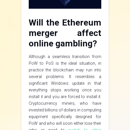
Will the Ethereum
merger affect
online gambling?
Although a seamless transition from
PoW to PoS is the ideal situation, in
practice the blockchain may run into
several problems. It resembles a
significant Windows update in that
everything stops working once you
install it and you are forced to install it.
Cryptocurrency miners, who have
invested billions of dollars in computing
equipment specifically designed for
PoW and who will soon either lose their