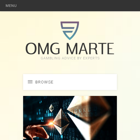
MENU
GAMBLING ADVICE BY EXPERTS
BROWSE