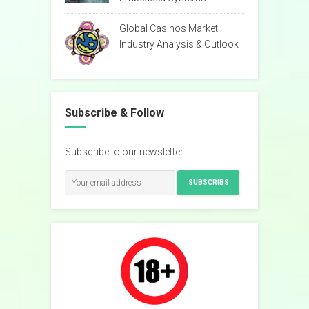
Global Casinos Market:
Industry Analysis & Outlook
Subscribe & Follow
Subscribe to our newsletter
SUBSCRIBS