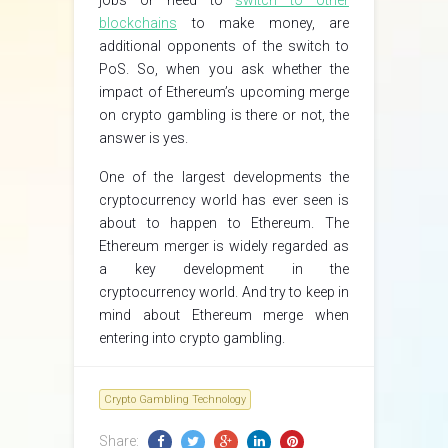
jobs or need to
switch to other
blockchains
to make money, are
additional opponents of the switch to
PoS. So, when you ask whether the
impact of Ethereum’s upcoming merge
on crypto gambling is there or not, the
answer is yes.
One of the largest developments the
cryptocurrency world has ever seen is
about to happen to Ethereum. The
Ethereum merger is widely regarded as
a key development in the
cryptocurrency world. And try to keep in
mind about Ethereum merge when
entering into crypto gambling.
Crypto Gambling Technology
Share: