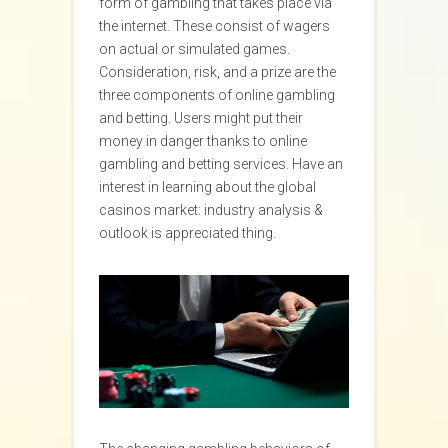
form of gambling that takes place via
the internet. These consist of wagers
on actual or simulated games.
Consideration, risk, and a prize are the
three components of online gambling
and betting. Users might put their
money in danger thanks to online
gambling and betting services. Have an
interest in learning about the global
casinos market: industry analysis &
outlook is appreciated thing.