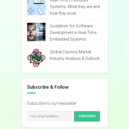
Systems: What they are and
how they work
Guidelines for Software
Development in Real-Time
Embedded Systems
Global Casinos Market:
Industry Analysis & Outlook
Subscribe & Follow
Subscribe to our newsletter
SUBSCRIBS