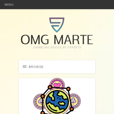
MENU
GAMBLING ADVICE BY EXPERTS
BROWSE