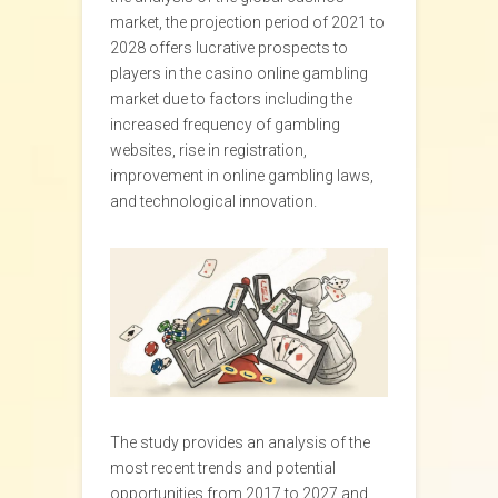
market, the projection period of 2021 to
2028 offers lucrative prospects to
players in the casino online gambling
market due to factors including the
increased frequency of gambling
websites, rise in registration,
improvement in online gambling laws,
and technological innovation.
The study provides an analysis of the
most recent trends and potential
opportunities from 2017 to 2027 and