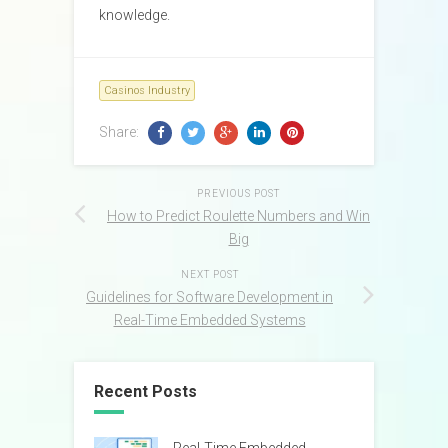
knowledge.
Casinos Industry
Share:
PREVIOUS POST
How to Predict Roulette Numbers and Win
Big
NEXT POST
Guidelines for Software Development in
Real-Time Embedded Systems
Recent Posts
Real-Time Embedded