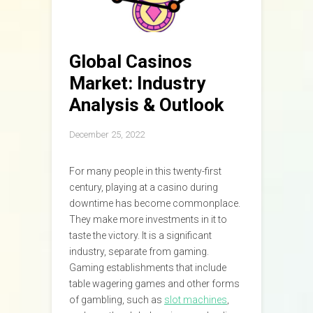
Global Casinos
Market: Industry
Analysis & Outlook
December 25, 2022
For many people in this twenty-first
century, playing at a casino during
downtime has become commonplace.
They make more investments in it to
taste the victory. It is a significant
industry, separate from gaming.
Gaming establishments that include
table wagering games and other forms
of gambling, such as
slot machines
,