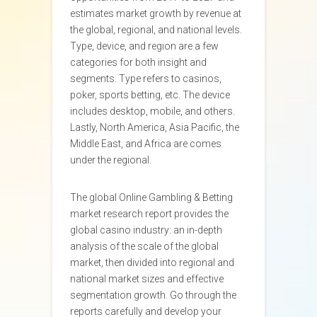
estimates market growth by revenue at
the global, regional, and national levels.
Type, device, and region are a few
categories for both insight and
segments. Type refers to casinos,
poker, sports betting, etc. The device
includes desktop, mobile, and others.
Lastly, North America, Asia Pacific, the
Middle East, and Africa are comes
under the regional.
The global Online Gambling & Betting
market research report provides the
global casino industry: an in-depth
analysis of the scale of the global
market, then divided into regional and
national market sizes and effective
segmentation growth. Go through the
reports carefully and develop your