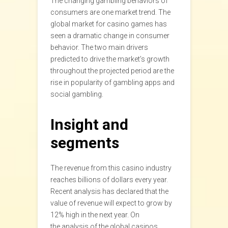
The changing gambling behaviors of
consumers are one market trend. The
global market for casino games has
seen a dramatic change in consumer
behavior. The two main drivers
predicted to drive the market’s growth
throughout the projected period are the
rise in popularity of gambling apps and
social gambling.
Insight and
segments
The revenue from this casino industry
reaches billions of dollars every year.
Recent analysis has declared that the
value of revenue will expect to grow by
12% high in the next year. On
the analysis of the global casinos