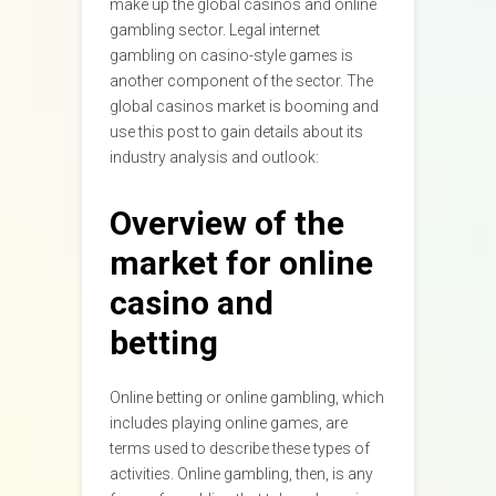
make up the global casinos and online
gambling sector. Legal internet
gambling on casino-style games is
another component of the sector. The
global casinos market is booming and
use this post to gain details about its
industry analysis and outlook:
Overview of the
market for online
casino and
betting
Online betting or online gambling, which
includes playing online games, are
terms used to describe these types of
activities. Online gambling, then, is any