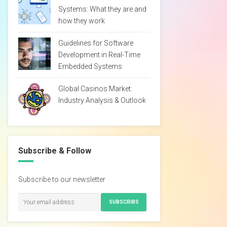
Systems: What they are and
how they work
Guidelines for Software
Development in Real-Time
Embedded Systems
Global Casinos Market:
Industry Analysis & Outlook
Subscribe & Follow
Subscribe to our newsletter
SUBSCRIBS