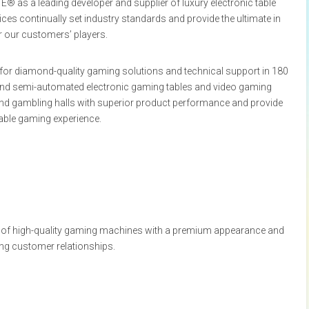
s a leading developer and supplier of luxury electronic table
es continually set industry standards and provide the ultimate in
or our customers’ players.
or diamond-quality gaming solutions and technical support in 180
ly and semi-automated electronic gaming tables and video gaming
and gambling halls with superior product performance and provide
table gaming experience.
of high-quality gaming machines with a premium appearance and
ong customer relationships.