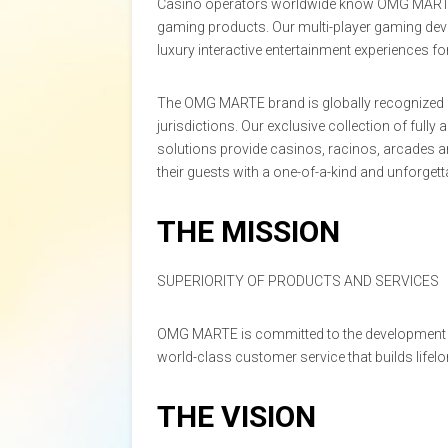
Casino operators worldwide know OMG MARTE® a
gaming products. Our multi-player gaming devic
luxury interactive entertainment experiences f
The OMG MARTE brand is globally recognized f
jurisdictions. Our exclusive collection of ful
solutions provide casinos, racinos, arcades 
their guests with a one-of-a-kind and unforget
THE MISSION
SUPERIORITY OF PRODUCTS AND SERVICES
OMG MARTE is committed to the development 
world-class customer service that builds lifel
THE VISION