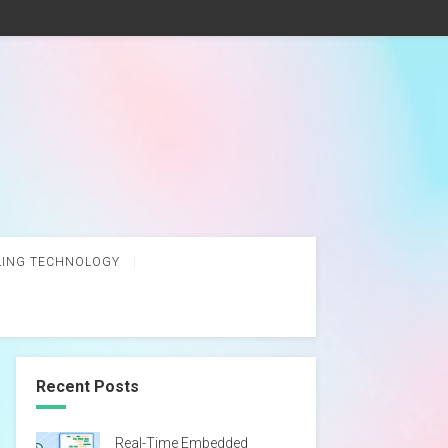
LING TECHNOLOGY
Recent Posts
Real-Time Embedded