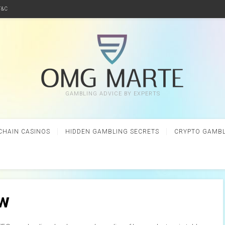
T&C
GAMBLING ADVICE BY EXPERTS
CHAIN CASINOS
HIDDEN GAMBLING SECRETS
CRYPTO GAMB
w