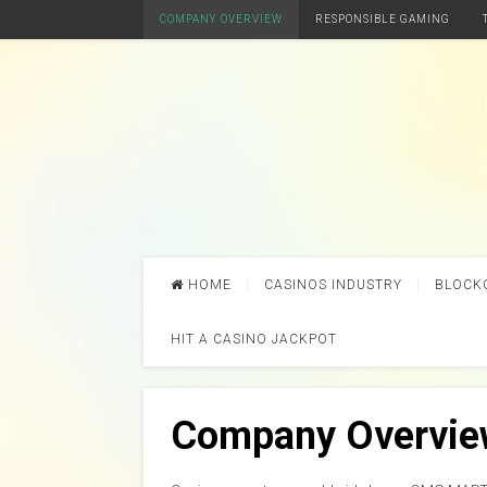
COMPANY OVERVIEW
RESPONSIBLE GAMING
HOME
CASINOS INDUSTRY
BLOCK
HIT A CASINO JACKPOT
Company Overvie