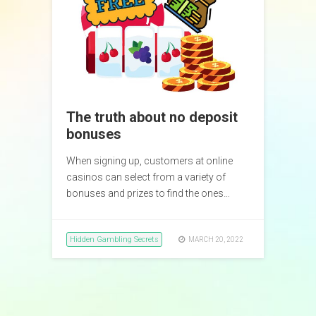
The truth about no deposit
bonuses
When signing up, customers at online
casinos can select from a variety of
bonuses and prizes to find the ones…
Hidden Gambling Secrets
MARCH 20, 2022