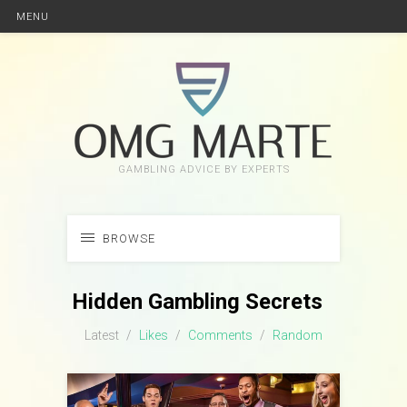
MENU
GAMBLING ADVICE BY EXPERTS
BROWSE
Hidden Gambling Secrets
Latest
/
Likes
/
Comments
/
Random