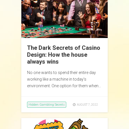
The Dark Secrets of Casino
Design: How the house
always wins
No one wants to spend their entire day
working like a machine in today’s
environment. One option for them when…
Hidden Gambling Secrets
AUGUST 7, 2022