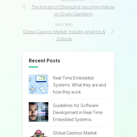
PREVIOUS POST
The Impact of Ethereum’s Upcoming Merge
on Crypto Gambling
NEXT POST
Global Casinos Market: Industry Analysis &
Outlook
Recent Posts
Real-Time Embedded
Systems: What they are and
how they work
Guidelines for Software
Development in Real-Time
Embedded Systems
Global Casinos Market: