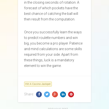
in the closing seconds of rotation. A
forecast of which pockets have the
best chance of catching the ball will
then result from the computation.
Once you successfully learn the ways
to predict roulette numbers and win
big, you become a pro player. Patience
and mind calculations are some skills
required from your side. Apart from
these things, luck is a mandatory
element to win the game.
Hit A Casino Jackpot
Share: