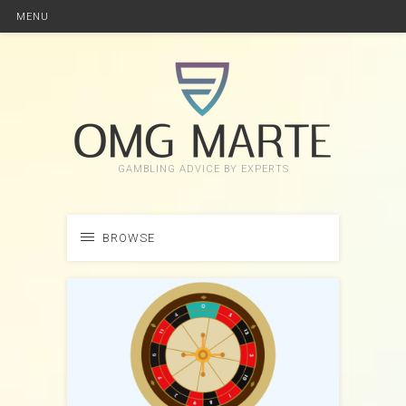
MENU
GAMBLING ADVICE BY EXPERTS
BROWSE