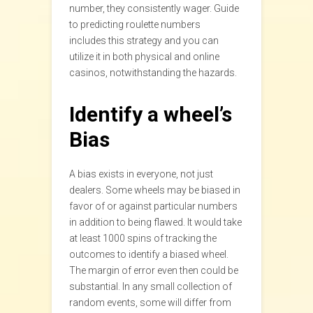
number, they consistently wager. Guide
to predicting roulette numbers
includes this strategy and you can
utilize it in both physical and online
casinos, notwithstanding the hazards.
Identify a wheel’s
Bias
A bias exists in everyone, not just
dealers. Some wheels may be biased in
favor of or against particular numbers
in addition to being flawed. It would take
at least 1000 spins of tracking the
outcomes to identify a biased wheel.
The margin of error even then could be
substantial. In any small collection of
random events, some will differ from