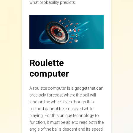
what probability predicts.
Roulette
computer
A roulette computer is a gadget that can
precisely forecast where the ball will
land on the wheel, even though this
method cannot be employed while
playing. For this unique technology to
function, it must be able to read both the
angle of the ball’s descent and its speed