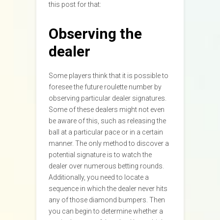
this post for that:
Observing the
dealer
Some players think that it is possible to
foresee the future roulette number by
observing particular dealer signatures.
Some of these dealers might not even
be aware of this, such as releasing the
ball at a particular pace or in a certain
manner. The only method to discover a
potential signature is to watch the
dealer over numerous betting rounds.
Additionally, you need to locate a
sequence in which the dealer never hits
any of those diamond bumpers. Then
you can begin to determine whether a