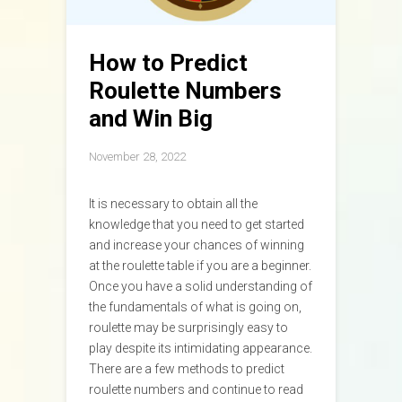
How to Predict
Roulette Numbers
and Win Big
November 28, 2022
It is necessary to obtain all the
knowledge that you need to get started
and increase your chances of winning
at the roulette table if you are a beginner.
Once you have a solid understanding of
the fundamentals of what is going on,
roulette may be surprisingly easy to
play despite its intimidating appearance.
There are a few methods to predict
roulette numbers and continue to read