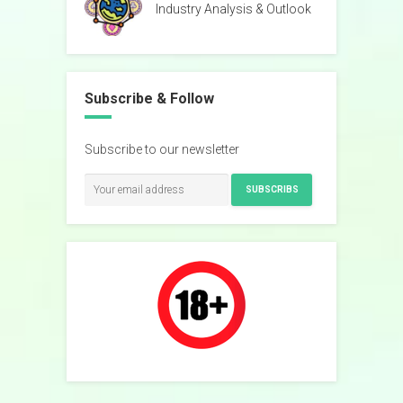
Industry Analysis & Outlook
Subscribe & Follow
Subscribe to our newsletter
SUBSCRIBS