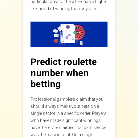
particular area of the wheel has a higher
likelihood of winning than any other.
Predict roulette
number when
betting
Professional gamblers claim that you
should always make your bets on a
single sector in a specific order. Players
who have made significant winnings
have therefore claimed that persistence
was the reason for it. On a single