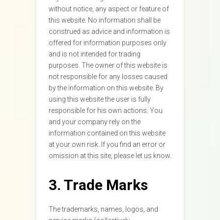
without notice, any aspect or feature of
this website. No information shall be
construed as advice and information is
offered for information purposes only
and is not intended for trading
purposes. The owner of this website is
not responsible for any losses caused
by the information on this website. By
using this website the user is fully
responsible for his own actions. You
and your company rely on the
information contained on this website
at your own risk. If you find an error or
omission at this site, please let us know.
3. Trade Marks
The trademarks, names, logos, and