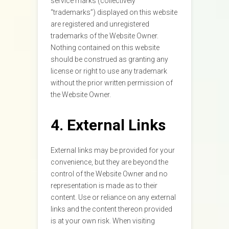
service marks (collectively
“trademarks”) displayed on this website
are registered and unregistered
trademarks of the Website Owner.
Nothing contained on this website
should be construed as granting any
license or right to use any trademark
without the prior written permission of
the Website Owner.
4. External Links
External links may be provided for your
convenience, but they are beyond the
control of the Website Owner and no
representation is made as to their
content. Use or reliance on any external
links and the content thereon provided
is at your own risk. When visiting