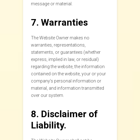
message or material.
7. Warranties
The Website Owner makes no
warranties, representations,
statements, or guarantees (whether
express, implied in law, or residual)
regarding the website, the information
contained on the website, your or your
company’s personal information or
material, and information transmitted
over our system.
8. Disclaimer of
Liability.