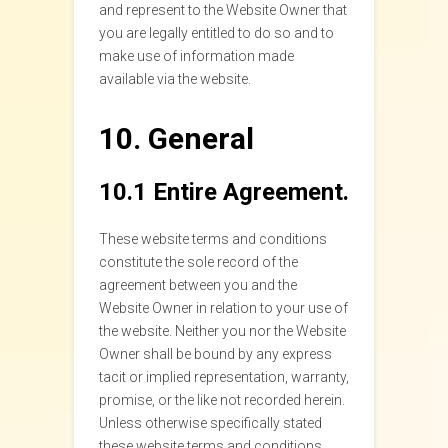
and represent to the Website Owner that
you are legally entitled to do so and to
make use of information made
available via the website.
10. General
10.1 Entire Agreement.
These website terms and conditions
constitute the sole record of the
agreement between you and the
Website Owner in relation to your use of
the website. Neither you nor the Website
Owner shall be bound by any express
tacit or implied representation, warranty,
promise, or the like not recorded herein.
Unless otherwise specifically stated
these website terms and conditions