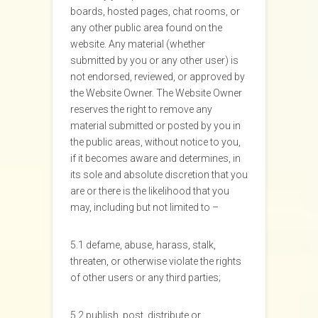
boards, hosted pages, chat rooms, or
any other public area found on the
website. Any material (whether
submitted by you or any other user) is
not endorsed, reviewed, or approved by
the Website Owner. The Website Owner
reserves the right to remove any
material submitted or posted by you in
the public areas, without notice to you,
if it becomes aware and determines, in
its sole and absolute discretion that you
are or there is the likelihood that you
may, including but not limited to –
5.1 defame, abuse, harass, stalk,
threaten, or otherwise violate the rights
of other users or any third parties;
5.2 publish, post, distribute or