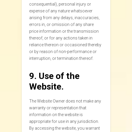
consequential), personal injury or
expense of any nature whatsoever
arising from any delays, inaccuracies,
errors in, or omission of any share
price information or the transmission
thereof, or for any actions taken in
reliance thereon or occasioned thereby
or by reason of non-performance or
interruption, or termination thereof.
9. Use of the
Website.
The Website Owner does not make any
warranty or representation that
information on the website is
appropriate for use in any jurisdiction.
By accessing the website, you warrant