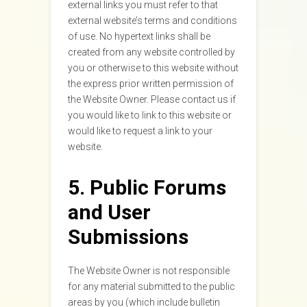
external links you must refer to that
external website’s terms and conditions
of use. No hypertext links shall be
created from any website controlled by
you or otherwise to this website without
the express prior written permission of
the Website Owner. Please contact us if
you would like to link to this website or
would like to request a link to your
website.
5. Public Forums
and User
Submissions
The Website Owner is not responsible
for any material submitted to the public
areas by you (which include bulletin