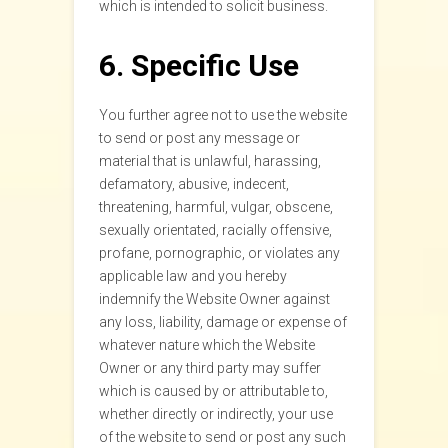
which is intended to solicit business.
6. Specific Use
You further agree not to use the website
to send or post any message or
material that is unlawful, harassing,
defamatory, abusive, indecent,
threatening, harmful, vulgar, obscene,
sexually orientated, racially offensive,
profane, pornographic, or violates any
applicable law and you hereby
indemnify the Website Owner against
any loss, liability, damage or expense of
whatever nature which the Website
Owner or any third party may suffer
which is caused by or attributable to,
whether directly or indirectly, your use
of the website to send or post any such