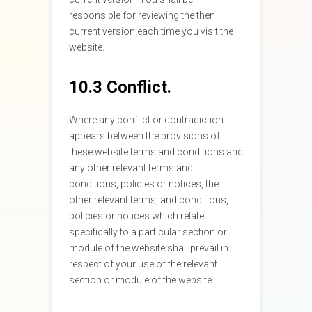
responsible for reviewing the then
current version each time you visit the
website.
10.3 Conflict.
Where any conflict or contradiction
appears between the provisions of
these website terms and conditions and
any other relevant terms and
conditions, policies or notices, the
other relevant terms, and conditions,
policies or notices which relate
specifically to a particular section or
module of the website shall prevail in
respect of your use of the relevant
section or module of the website.