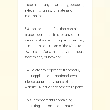
disseminate any defamatory, obscene,
indecent, or unlawful material or
information;
5.3 post or upload files that contain
viruses, corrupted files, or any other
similar software or programs that may
damage the operation of the Website
Owner’s and/or a third party’s computer
system and/or network;
5.4 violate any copyright, trademark,
other applicable international laws, or
intellectual property rights of the
Website Owner or any other third party;
5.5 submit contents containing
marketing or promotional material