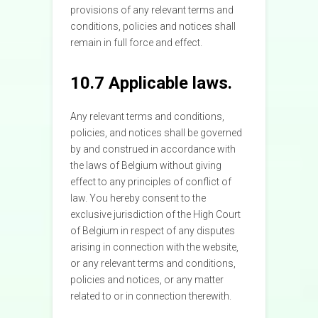
provisions of any relevant terms and
conditions, policies and notices shall
remain in full force and effect.
10.7 Applicable laws.
Any relevant terms and conditions,
policies, and notices shall be governed
by and construed in accordance with
the laws of Belgium without giving
effect to any principles of conflict of
law. You hereby consent to the
exclusive jurisdiction of the High Court
of Belgium in respect of any disputes
arising in connection with the website,
or any relevant terms and conditions,
policies and notices, or any matter
related to or in connection therewith.