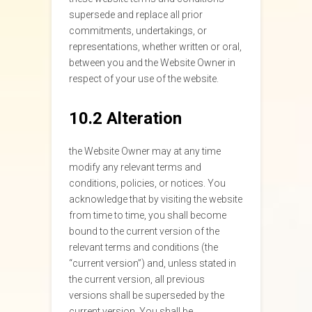
supersede and replace all prior
commitments, undertakings, or
representations, whether written or oral,
between you and the Website Owner in
respect of your use of the website.
10.2 Alteration
the Website Owner may at any time
modify any relevant terms and
conditions, policies, or notices. You
acknowledge that by visiting the website
from time to time, you shall become
bound to the current version of the
relevant terms and conditions (the
“current version”) and, unless stated in
the current version, all previous
versions shall be superseded by the
current version. You shall be