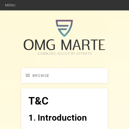
MENU
GAMBLING ADVICE BY EXPERTS
BROWSE
T&C
1. Introduction