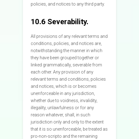
policies, and notices to any third party.
10.6 Severability.
All provisions of any relevant terms and
conditions, policies, and notices are,
notwithstanding the manner in which
they have been grouped together or
linked grammatically, severable from
each other. Any provision of any
relevant terms and conditions, policies
and notices, which is or becomes
unenforceable in any jurisdiction,
whether due to voidness, invalidity,
illegality, unlawfulness or for any
reason whatever, shall, in such
jurisdiction only and only to the extent
that it is so unenforceable, be treated as
pro-non-scripto and the remaining