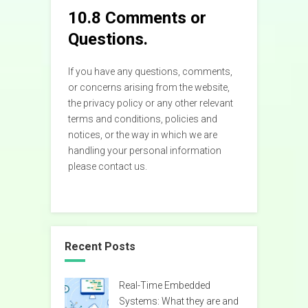
10.8 Comments or
Questions.
If you have any questions, comments,
or concerns arising from the website,
the privacy policy or any other relevant
terms and conditions, policies and
notices, or the way in which we are
handling your personal information
please contact us.
Recent Posts
Real-Time Embedded
Systems: What they are and