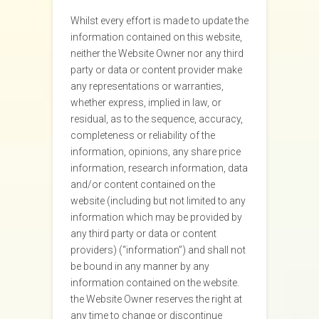
Whilst every effort is made to update the
information contained on this website,
neither the Website Owner nor any third
party or data or content provider make
any representations or warranties,
whether express, implied in law, or
residual, as to the sequence, accuracy,
completeness or reliability of the
information, opinions, any share price
information, research information, data
and/or content contained on the
website (including but not limited to any
information which may be provided by
any third party or data or content
providers) (“information”) and shall not
be bound in any manner by any
information contained on the website.
the Website Owner reserves the right at
any time to change or discontinue