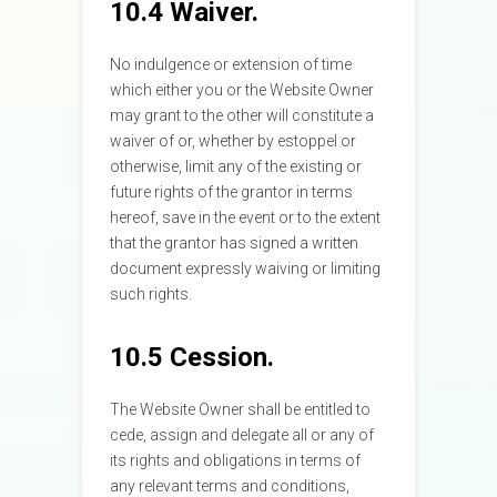
10.4 Waiver.
No indulgence or extension of time
which either you or the Website Owner
may grant to the other will constitute a
waiver of or, whether by estoppel or
otherwise, limit any of the existing or
future rights of the grantor in terms
hereof, save in the event or to the extent
that the grantor has signed a written
document expressly waiving or limiting
such rights.
10.5 Cession.
The Website Owner shall be entitled to
cede, assign and delegate all or any of
its rights and obligations in terms of
any relevant terms and conditions,