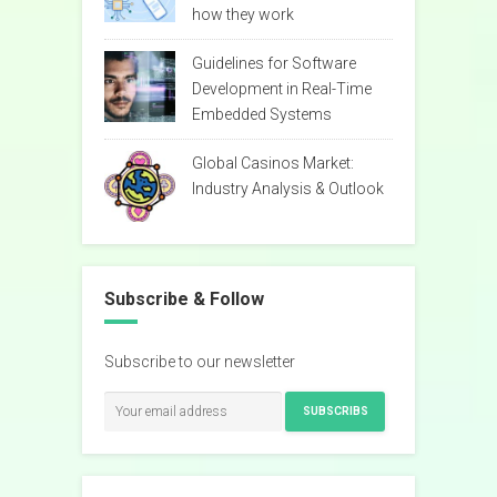
how they work
Guidelines for Software
Development in Real-Time
Embedded Systems
Global Casinos Market:
Industry Analysis & Outlook
Subscribe & Follow
Subscribe to our newsletter
SUBSCRIBS