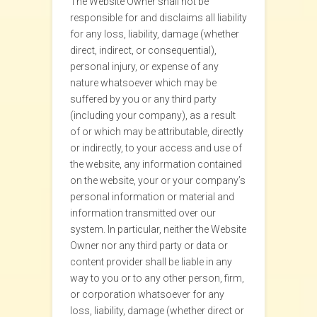
The Website Owner shall not be
responsible for and disclaims all liability
for any loss, liability, damage (whether
direct, indirect, or consequential),
personal injury, or expense of any
nature whatsoever which may be
suffered by you or any third party
(including your company), as a result
of or which may be attributable, directly
or indirectly, to your access and use of
the website, any information contained
on the website, your or your company’s
personal information or material and
information transmitted over our
system. In particular, neither the Website
Owner nor any third party or data or
content provider shall be liable in any
way to you or to any other person, firm,
or corporation whatsoever for any
loss, liability, damage (whether direct or