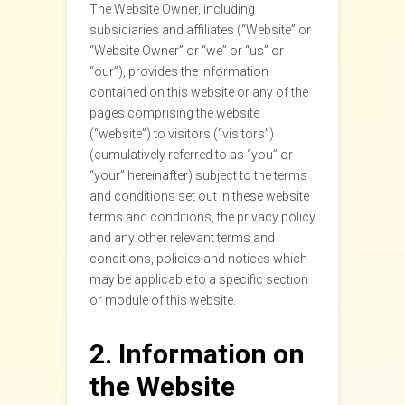
The Website Owner, including
subsidiaries and affiliates (“Website” or
“Website Owner” or “we” or “us” or
“our”), provides the information
contained on this website or any of the
pages comprising the website
(“website”) to visitors (“visitors”)
(cumulatively referred to as “you” or
“your” hereinafter) subject to the terms
and conditions set out in these website
terms and conditions, the privacy policy
and any other relevant terms and
conditions, policies and notices which
may be applicable to a specific section
or module of this website.
2. Information on
the Website