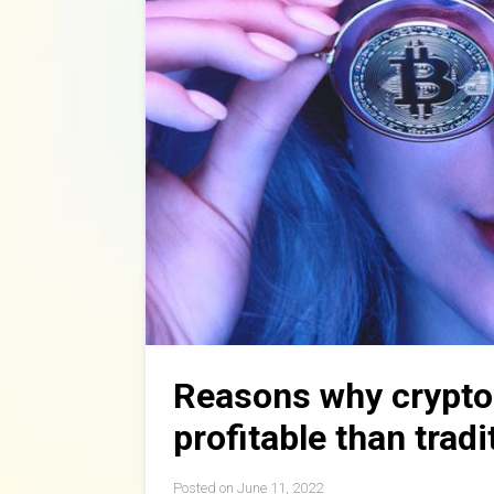
Reasons why crypto
profitable than trad
Posted on
June 11, 2022