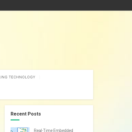
LING TECHNOLOGY
Recent Posts
Real-Time Embedded