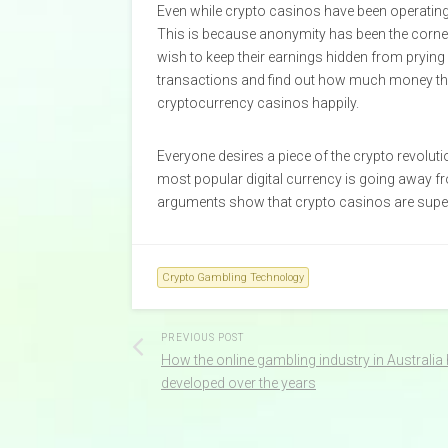
Even while crypto casinos have been operating 
This is because anonymity has been the corn
wish to keep their earnings hidden from prying 
transactions and find out how much money they
cryptocurrency casinos happily.
Everyone desires a piece of the crypto revolut
most popular digital currency is going away f
arguments show that crypto casinos are superio
Crypto Gambling Technology
PREVIOUS POST
How the online gambling industry in Australia
developed over the years