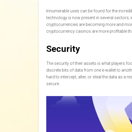
Innumerable uses can be found for the incredib
technology is now present in several sectors,
cryptocurrencies are becoming more and more 
cryptocurrency casinos are more profitable than
Security
The security of their assets is what players fo
discrete bits of data from one e-wallet to ano
hard to intercept, alter, or steal the data as a r
secure.