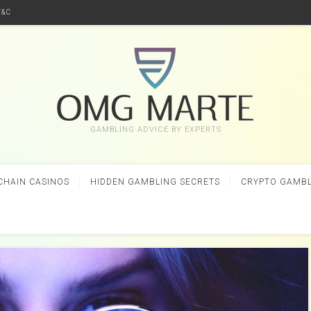
T&C
GAMBLING ADVICE BY EXPERTS
CHAIN CASINOS
HIDDEN GAMBLING SECRETS
CRYPTO GAMB