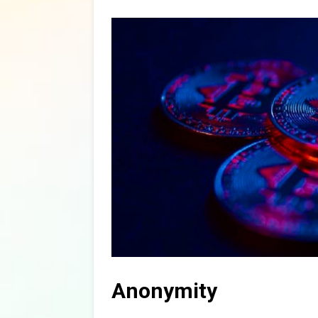
Anonymity