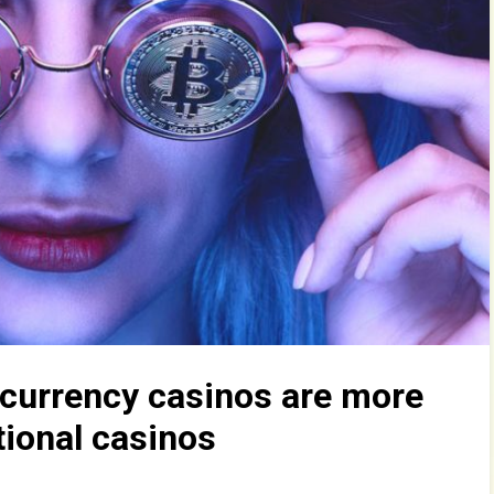
currency casinos are more
itional casinos