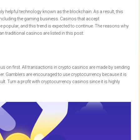
ly helpful technology known as the blockchain. As a result, this
 including the gaming business. Casinos that accept
popular, and this trend is expected to continue. The reasons why
 traditional casinos are listed in this post:
cus on first. All transactions in crypto casinos are made by sending
ther. Gamblers are encouraged to use cryptocurrency because it is
esult. Turn a profit with cryptocurrency casinos since it is highly