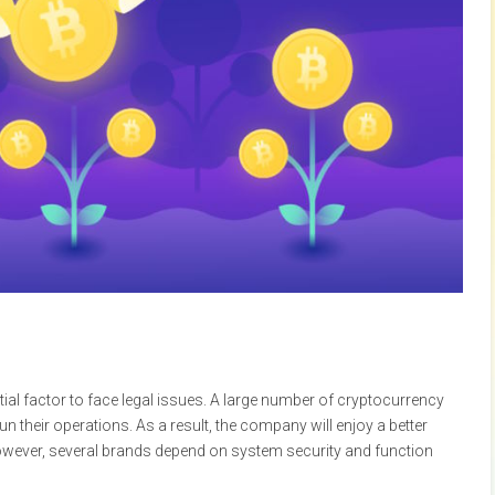
ntial factor to face legal issues. A large number of cryptocurrency
n their operations. As a result, the company will enjoy a better
owever, several brands depend on system security and function