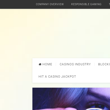
COMPANY OVERVIEW
RESPONSIBLE GAMING
HOME
CASINOS INDUSTRY
BLOCK
HIT A CASINO JACKPOT