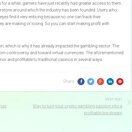
for a while, gamers have just recently had greater access to them.
erstone around which the industry has been founded. Users who
eyes find it very enticing because no one can track their
 are making or losing. So you can start making profit with
ion, which is why it has already impacted the gambling sector. The
rom controversy and toward virtual currencies. The aforementioned
r and profitable to traditional casinos in several ways.
Share:
NEXT POST
 has
Way to turn your crypto gambling passion into a
profitable live stream