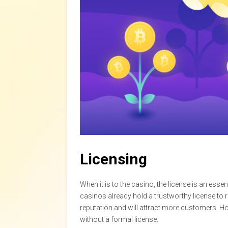
Licensing
When it is to the casino, the license is an esse
casinos already hold a trustworthy license to ru
reputation and will attract more customers. H
without a formal license.