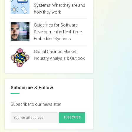
Systems: What they are and
how they work
Guidelines for Software
Development in Real-Time
Embedded Systems
Global Casinos Market:
Industry Analysis & Outlook
Subscribe & Follow
Subscribe to our newsletter
SUBSCRIBS