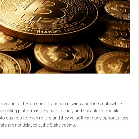
 deserving of the top spot. Transparent wins and loses data while
gambling platform is very user-friendly and suitable for mobile
ypto casinos for high rollers and they value their many opportunities
ts are not delayed at the Stake casino.