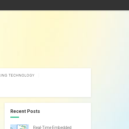
LING TECHNOLOGY
Recent Posts
Real-Time Embedded