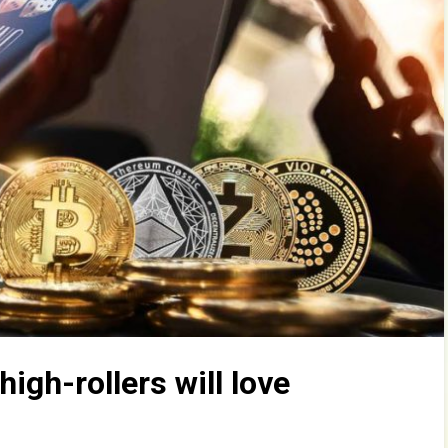
igh-rollers will love