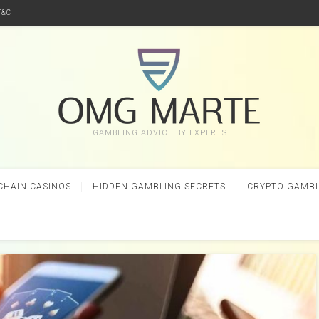
T&C
GAMBLING ADVICE BY EXPERTS
CHAIN CASINOS
HIDDEN GAMBLING SECRETS
CRYPTO GAMB