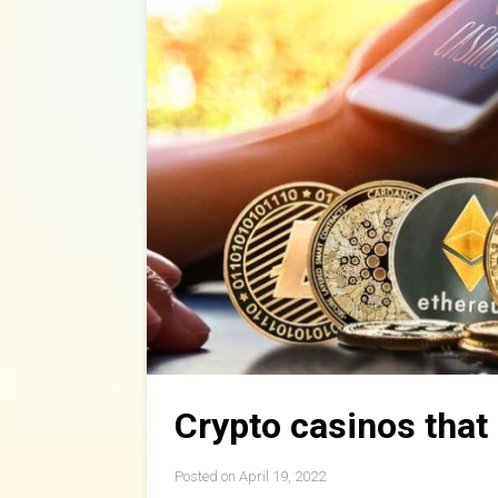
Crypto casinos that h
Posted on
April 19, 2022