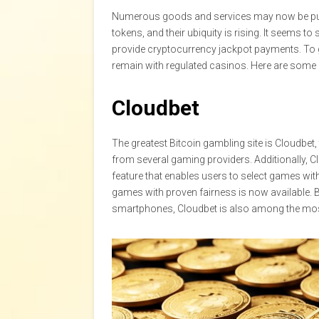
Numerous goods and services may now be pur
tokens, and their ubiquity is rising. It seems 
provide cryptocurrency jackpot payments. To gu
remain with regulated casinos. Here are some c
Cloudbet
The greatest Bitcoin gambling site is Cloudbet
from several gaming providers. Additionally, C
feature that enables users to select games wit
games with proven fairness is now available. 
smartphones, Cloudbet is also among the most