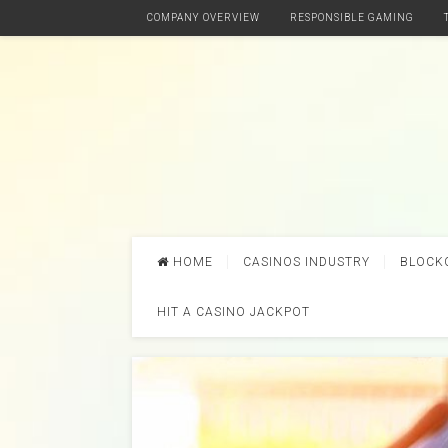
COMPANY OVERVIEW
RESPONSIBLE GAMING
HOME
CASINOS INDUSTRY
BLOCK
HIT A CASINO JACKPOT