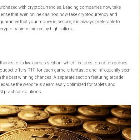
chased with cryptocurrencies. Leading companies now take
to sense that even online casinos now take cryptocurrency and
arantee that your money is secure, it is always preferable to
rypto casinos picked by high-rollers:
, thanks to its live games section, which features top-notch games
loudbet offers RTP for each game, a fantastic and infrequently seen
h the best winning chances. A separate section featuring arcade
Because the website is seamlessly optimized for tablets and
 practical solutions.