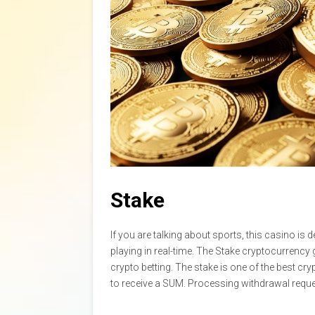
Stake
If you are talking about sports, this casino is
playing in real-time. The Stake cryptocurrency 
crypto betting. The stake is one of the best cr
to receive a SUM. Processing withdrawal reques