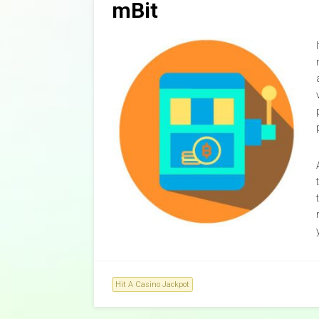
mBit
Hit A Casino Jackpot