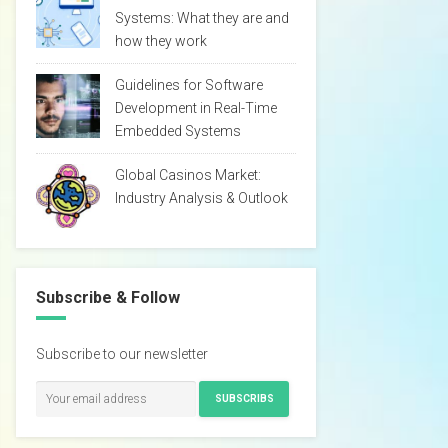
Systems: What they are and
how they work
Guidelines for Software
Development in Real-Time
Embedded Systems
Global Casinos Market:
Industry Analysis & Outlook
Subscribe & Follow
Subscribe to our newsletter
SUBSCRIBS