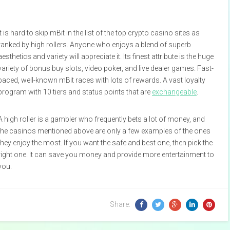
It is hard to skip mBit in the list of the top crypto casino sites as
ranked by high rollers. Anyone who enjoys a blend of superb
aesthetics and variety will appreciate it. Its finest attribute is the huge
variety of bonus buy slots, video poker, and live dealer games. Fast-
paced, well-known mBit races with lots of rewards. A vast loyalty
program with 10 tiers and status points that are
exchangeable
.
A high roller is a gambler who frequently bets a lot of money, and
the casinos mentioned above are only a few examples of the ones
they enjoy the most. If you want the safe and best one, then pick the
right one. It can save you money and provide more entertainment to
you.
Share: